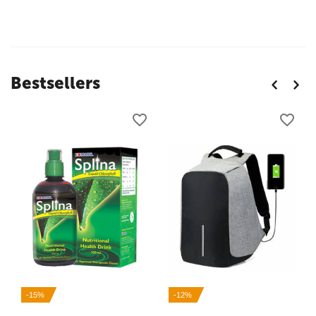
Bestsellers
-15%
-12%