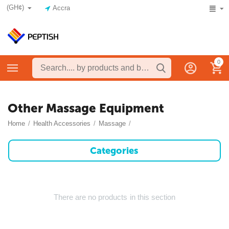
(GH¢)
Accra
0
Other Massage Equipment
Home
/
Health Accessories
/
Massage
/
Categories
There are no products in this section