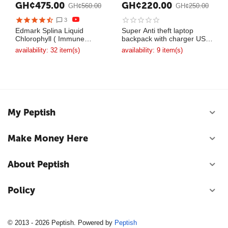
GH¢
475.00
GH¢
220.00
GH¢
560.00
GH¢
250.00
3
Edmark Splina Liquid
Super Anti theft laptop
Chlorophyll ( Immune
backpack with charger USB
System Booster )
bag
availability:
32 item(s)
availability:
9 item(s)
My Peptish
Make Money Here
About Peptish
Policy
© 2013 - 2026 Peptish. Powered by
Peptish