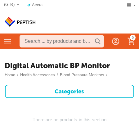
(GH¢)
Accra
0
Digital Automatic BP Monitor
Home
/
Health Accessories
/
Blood Pressure Monitors
/
Categories
There are no products in this section