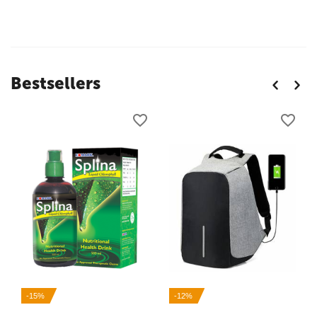
Bestsellers
-15%
-12%