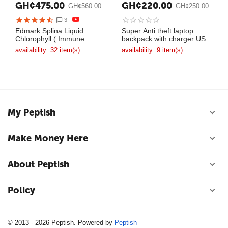
GH¢
475.00
GH¢
220.00
GH¢
560.00
GH¢
250.00
3
Edmark Splina Liquid
Super Anti theft laptop
Chlorophyll ( Immune
backpack with charger USB
System Booster )
bag
availability:
32 item(s)
availability:
9 item(s)
My Peptish
Make Money Here
About Peptish
Policy
© 2013 - 2026 Peptish. Powered by
Peptish