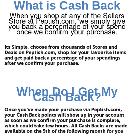
What is Cash Back
When you shop at any of the Sellers
Store at Peptish.com, we simply give
you back a percentage of your spend
once we confirm your purchase.
Its Simple, choose from thousands of Stores and
Deals on Peptish.com, shop for your favourite items
and get paid back a percentage of your spendings
after we confirm your purchase.
When Do I Get My
Cash Back?
Once you’ve made your purchase via Peptish.com,
your Cash Back points will show up in your account
as soon as we confirm your purchase is complete,
which could take few hours. All Cash Backs are made
available on the 5th of the following month for you