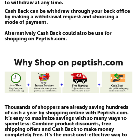
to withdraw at any time.
Cash Back can be withdraw through your back office
by making a withdrawal request and choosing a
mode of payment.
Alternatively Cash Back could also be use for
shopping on Peptish.com.
Why Shop on peptish.com
Thousands of shoppers are already saving hundreds
of cash a year by shopping online with Peptish.com.
It’s easy to maximize savings with so many ways to
spend less: Combine product discounts, free
shipping offers and Cash Back to make money
completely free. It’s the most cost-effective way to