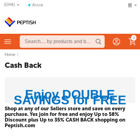
(GH¢)
Accra
0
Home
/
Cash Back
Enjoy DOUBLE
SAVINGS for FREE
Shop at any of our Sellers store and save on every
purchase. Yes join for free and enjoy Up to 58%
Discount plus Up to 35% CASH BACK shopping on
Peptish.com