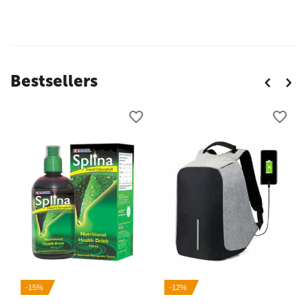
Bestsellers
-15%
-12%