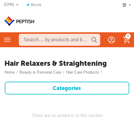
(GH¢)
Accra
0
Hair Relaxers & Straightening
Home
/
Beauty & Personal Care
/
Hair Care Products
/
Categories
There are no products in this section