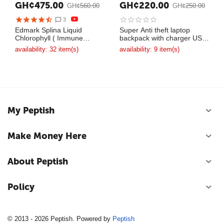
GH¢
475.00
GH¢
220.00
GH¢
560.00
GH¢
250.00
3
Edmark Splina Liquid
Super Anti theft laptop
Chlorophyll ( Immune
backpack with charger USB
System Booster )
bag
availability:
32 item(s)
availability:
9 item(s)
My Peptish
Make Money Here
About Peptish
Policy
© 2013 - 2026 Peptish. Powered by
Peptish